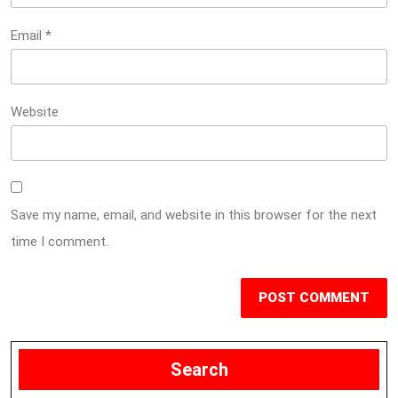
Email
*
Website
Save my name, email, and website in this browser for the next
time I comment.
Search