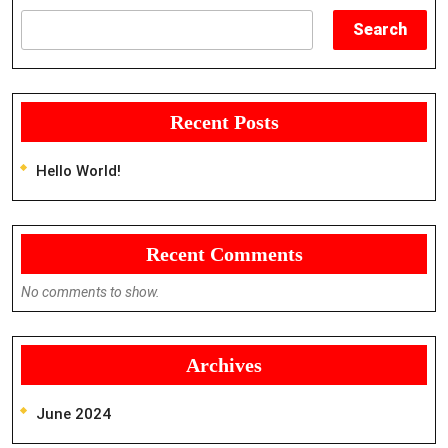
Search
Recent Posts
Hello World!
Recent Comments
No comments to show.
Archives
June 2024