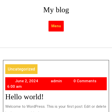
Skip
My blog
to
content
Menu
Uncategorized
June
admin
June 2, 2024
admin
0 Comments
2,
6:00 am
2024
Hello world!
Welcome to WordPress. This is your first post. Edit or delete