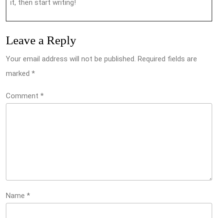
it, then start writing!
Leave a Reply
Your email address will not be published.
Required fields are
marked
*
Comment
*
Name
*